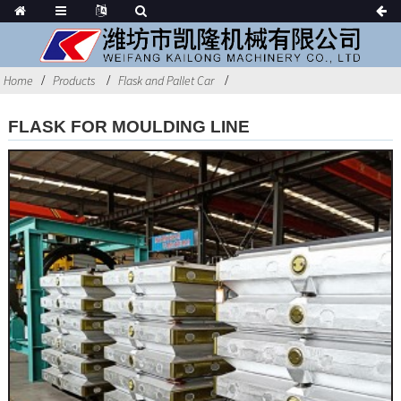
Home
Products
Flask and Pallet Car
FLASK FOR MOULDING LINE