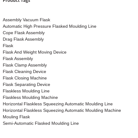
Product Tags
Assembly Vacuum Flask
Automatic High Pressure Flasked Moulding Line
Cope Flask Assembly
Drag Flask Assembly
Flask
Flask And Weight Moving Device
Flask Assembly
Flask Clamp Assembly
Flask Cleaning Device
Flask Closing Machine
Flask Separating Device
Flaskless Moulding Line
Flaskless Moulding Machine
Horizontal Flaskless Squeezing Automatic Moulding Line
Horizontal Flaskless Squeezing Automatic Moulding Machine
Mouling Flask
Semi-Automatic Flasked Moulding Line