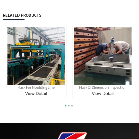
RELATED PRODUCTS
Flask For Moulding Line
Flask Of Dimension Inspection
View Detail
View Detail