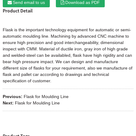
Send email to us
Download as PDF
Product Detail
Flask
is the important technology equipment for automatic or semi-
automatic moulding line. Machining by advanced CNC machine to
ensure high precision and good interchangeability, dimensional
inspect with CMM. Material of ductile iron, gray iron of high grade
and welded-steel can be availabled, flask have high rigidity and can
bear high pressure impact. We can design and manufacture
different size of flasks for your requirement, also we manufacture of
flask and pallet car according to drawings and technical
specification of customer.
Previous:
Flask for Moulding Line
Next:
Flask for Moulding Line