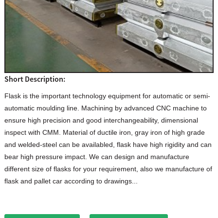
Short Description:
Flask is the important technology equipment for automatic or semi-
automatic moulding line. Machining by advanced CNC machine to
ensure high precision and good interchangeability, dimensional
inspect with CMM. Material of ductile iron, gray iron of high grade
and welded-steel can be availabled, flask have high rigidity and can
bear high pressure impact. We can design and manufacture
different size of flasks for your requirement, also we manufacture of
flask and pallet car according to drawings...