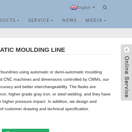
English
DUCTS
SERVICE
NEWS
MEDIA
ATIC MOULDING LINE
or foundries using automatic or demi-automatic moulding
ed CNC machines and dimensions controlled by CMMs, our
curacy and better interchangeability. The flasks are
ron, higher grade gray iron, or steel welding, and they have
ar higher pressure impact. In addition, we design and
 of customer drawing and technical specification.