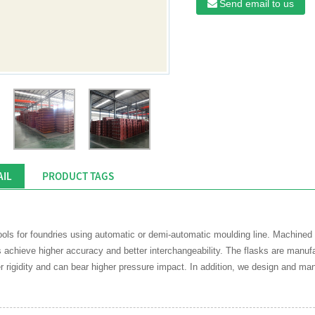
Send email to us
AIL
PRODUCT TAGS
tools for foundries using automatic or demi-automatic moulding line. Machi
chieve higher accuracy and better interchangeability. The flasks are manufact
r rigidity and can bear higher pressure impact. In addition, we design and man