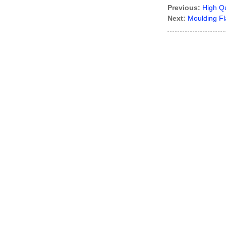
Previous:
High Qu
Next:
Moulding Fl