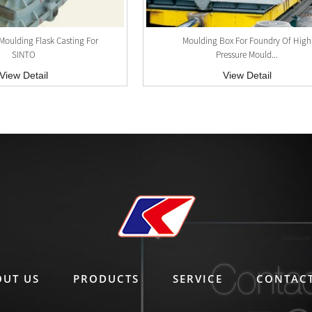
Moulding Flask Casting For
Moulding Box For Foundry Of High
SINTO
Pressure Mould...
View Detail
View Detail
OUT US
PRODUCTS
SERVICE
CONTACT