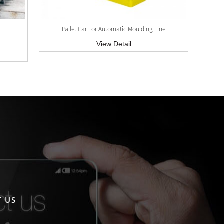
Pallet Car For Automatic Moulding Line
View Detail
 US