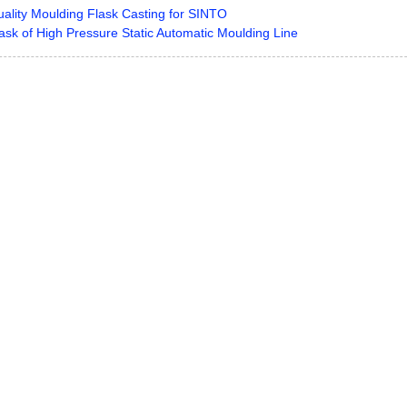
ality Moulding Flask Casting for SINTO
ask of High Pressure Static Automatic Moulding Line