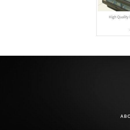
Flask For Moulding Line
High Quality 
View Detail
AB