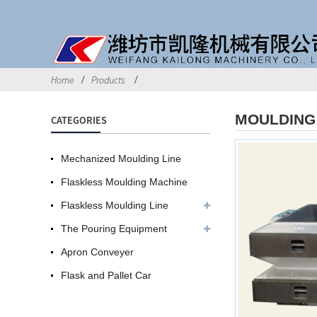
Home
Products
MOULDING 
CATEGORIES
Mechanized Moulding Line
Flaskless Moulding Machine
Flaskless Moulding Line
The Pouring Equipment
Apron Conveyer
Flask and Pallet Car