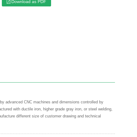
Download as PDF
ned by advanced CNC machines and dimensions controlled by
ured with ductile iron, higher grade gray iron, or steel welding,
ufacture different size of customer drawing and technical