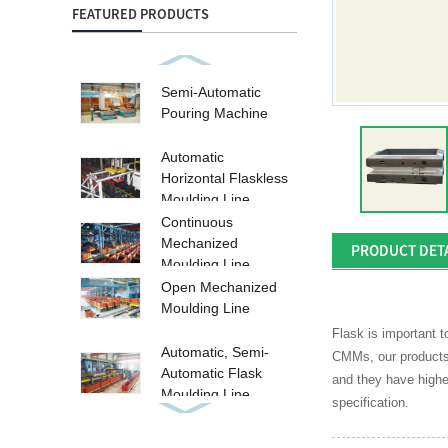
FEATURED PRODUCTS
Semi-Automatic
Pouring Machine
Automatic
Horizontal Flaskless
Moulding Line
Continuous
Mechanized
PRODUCT DET
Moulding Line
Open Mechanized
Moulding Line
Flask is important 
Automatic, Semi-
CMMs, our products a
Automatic Flask
and they have highe
Moulding Line
specification.