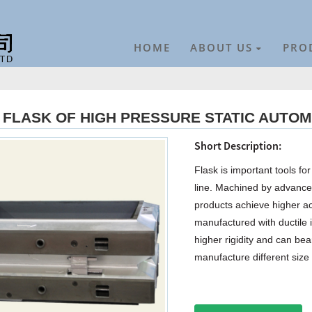
HOME
ABOUT US
PRO
FLASK OF HIGH PRESSURE STATIC AUTOM
Short Description:
Flask is important tools f
line. Machined by advanc
products achieve higher ac
manufactured with ductile i
higher rigidity and can be
manufacture different size