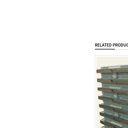
RELATED PRODU