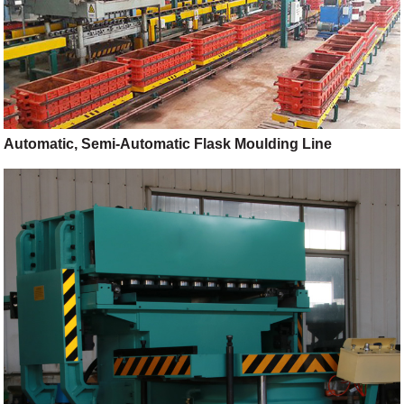
Automatic, Semi-Automatic Flask Moulding Line