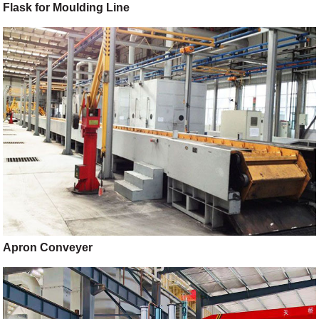
Flask for Moulding Line
Apron Conveyer