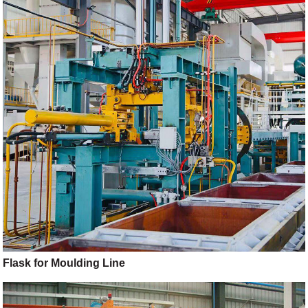
Flask for Moulding Line