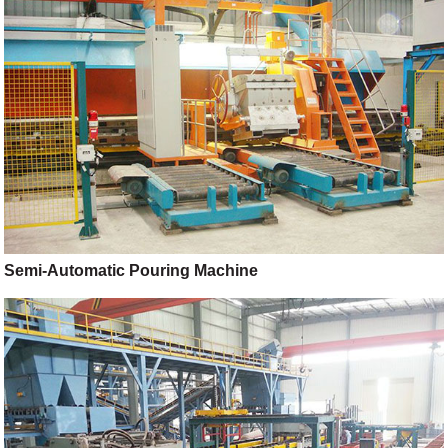
Semi-Automatic Pouring Machine