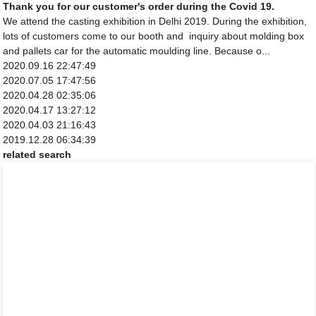
Thank you for our customer's order during the Covid 19.
We attend the casting exhibition in Delhi 2019. During the exhibition,
lots of customers come to our booth and inquiry about molding box
and pallets car for the automatic moulding line. Because o...
2020.09.16 22:47:49
2020.07.05 17:47:56
2020.04.28 02:35:06
2020.04.17 13:27:12
2020.04.03 21:16:43
2019.12.28 06:34:39
related search