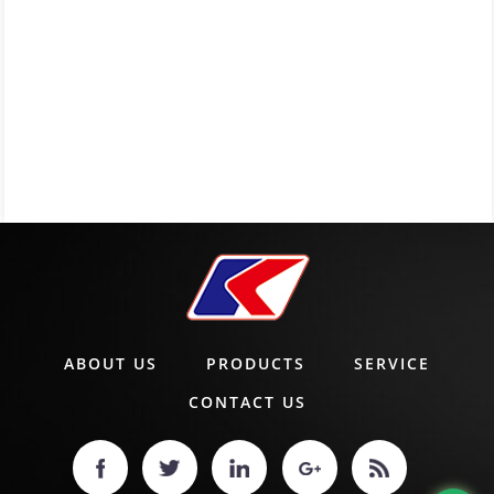
ABOUT US
PRODUCTS
SERVICE
CONTACT US