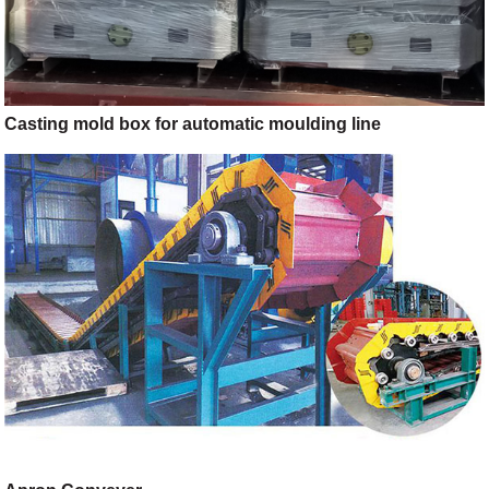
Casting mold box for automatic moulding line