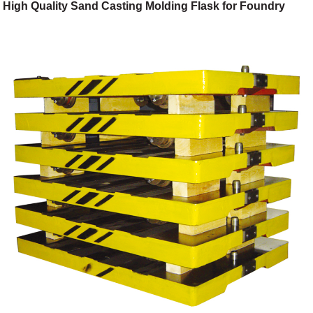
High Quality Sand Casting Molding Flask for Foundry