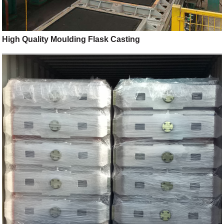
High Quality Moulding Flask Casting