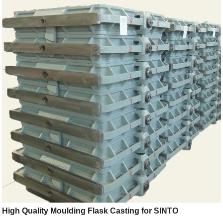
High Quality Moulding Flask Casting for SINTO