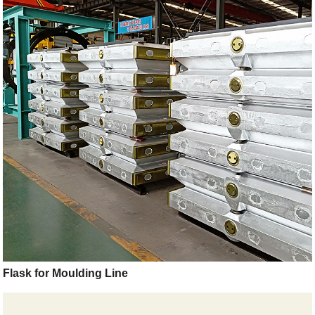
Flask for Moulding Line