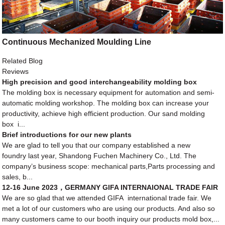
Continuous Mechanized Moulding Line
Related Blog
Reviews
High precision and good interchangeability molding box
The molding box is necessary equipment for automation and semi-
automatic molding workshop. The molding box can increase your
productivity, achieve high efficient production. Our sand molding
box i...
Brief introductions for our new plants
We are glad to tell you that our company established a new
foundry last year, Shandong Fuchen Machinery Co., Ltd. The
company’s business scope: mechanical parts,Parts processing and
sales, b...
12-16 June 2023，GERMANY GIFA INTERNAIONAL TRADE FAIR
We are so glad that we attended GIFA international trade fair. We
met a lot of our customers who are using our products. And also so
many customers came to our booth inquiry our products mold box,...