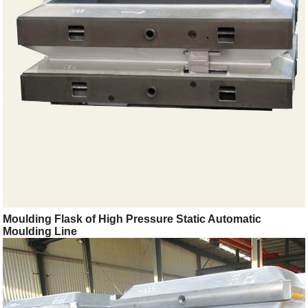
Moulding Flask of High Pressure Static Automatic
Moulding Line