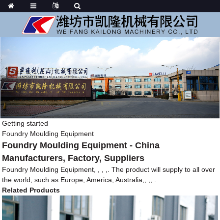
Getting started
Foundry Moulding Equipment
Foundry Moulding Equipment - China
Manufacturers, Factory, Suppliers
Foundry Moulding Equipment, , , ,. The product will supply to all over
the world, such as Europe, America, Australia,, ,, .
Related Products