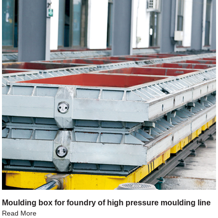
Moulding box for foundry of high pressure moulding line
Read More