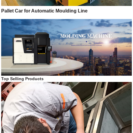
Pallet Car for Automatic Moulding Line
Top Selling Products