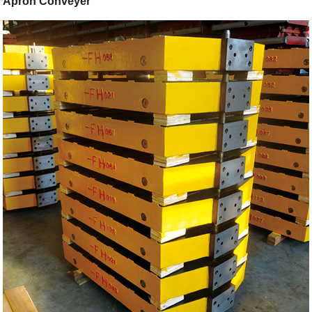
Apron Conveyer