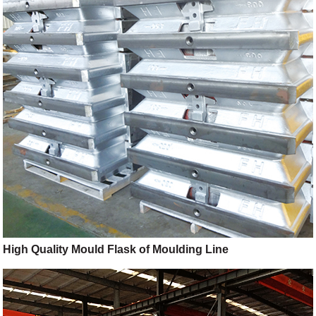
High Quality Mould Flask of Moulding Line