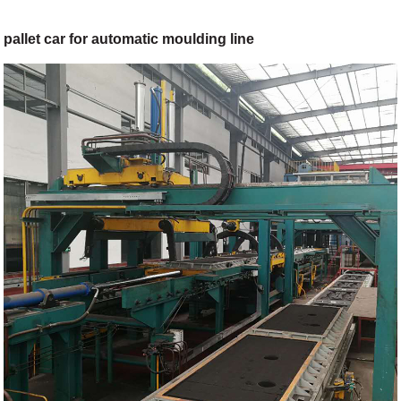
pallet car for automatic moulding line