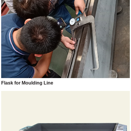
Flask for Moulding Line