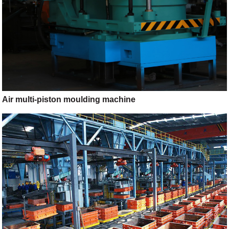
Air multi-piston moulding machine