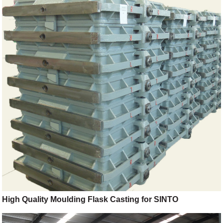
High Quality Moulding Flask Casting for SINTO