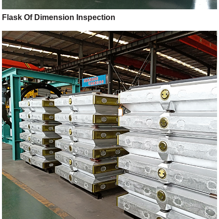
Flask Of Dimension Inspection