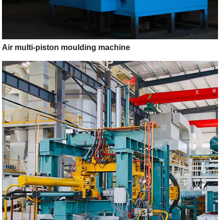
Air multi-piston moulding machine