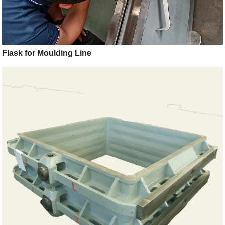
Flask for Moulding Line