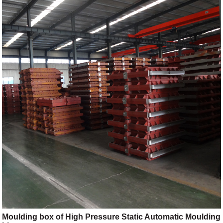
Moulding box of High Pressure Static Automatic Moulding