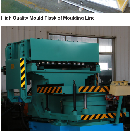
High Quality Mould Flask of Moulding Line