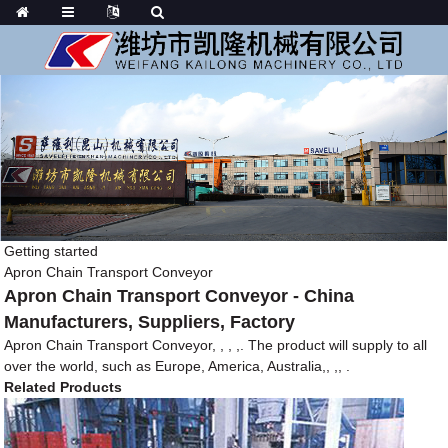
Getting started
Apron Chain Transport Conveyor
Apron Chain Transport Conveyor - China
Manufacturers, Suppliers, Factory
Apron Chain Transport Conveyor, , , ,. The product will supply to all
over the world, such as Europe, America, Australia,, ,, .
Related Products