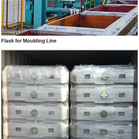
Flask for Moulding Line