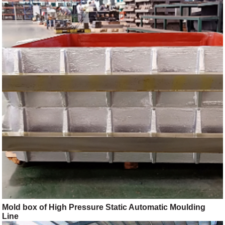
Mold box of High Pressure Static Automatic Moulding
Line