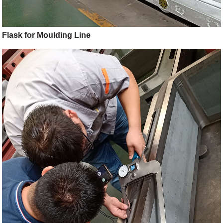
Flask for Moulding Line