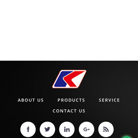
ABOUT US
PRODUCTS
SERVICE
CONTACT US