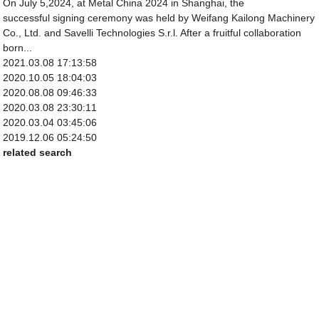
On July 5,2024, at Metal China 2024 in Shanghai, the
successful signing ceremony was held by Weifang Kailong Machinery
Co., Ltd. and Savelli Technologies S.r.l. After a fruitful collaboration
born...
2021.03.08 17:13:58
2020.10.05 18:04:03
2020.08.08 09:46:33
2020.03.08 23:30:11
2020.03.04 03:45:06
2019.12.06 05:24:50
related search