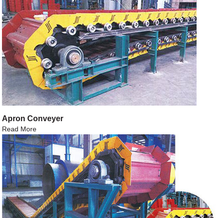
Apron Conveyer
Read More