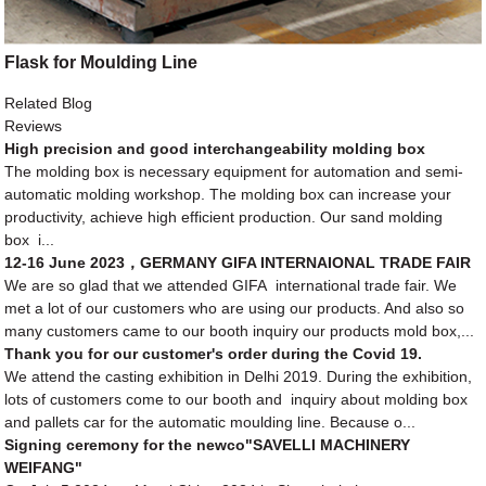
Flask for Moulding Line
Related Blog
Reviews
High precision and good interchangeability molding box
The molding box is necessary equipment for automation and semi-
automatic molding workshop. The molding box can increase your
productivity, achieve high efficient production. Our sand molding
box i...
12-16 June 2023，GERMANY GIFA INTERNAIONAL TRADE FAIR
We are so glad that we attended GIFA international trade fair. We
met a lot of our customers who are using our products. And also so
many customers came to our booth inquiry our products mold box,...
Thank you for our customer's order during the Covid 19.
We attend the casting exhibition in Delhi 2019. During the exhibition,
lots of customers come to our booth and inquiry about molding box
and pallets car for the automatic moulding line. Because o...
Signing ceremony for the newco"SAVELLI MACHINERY
WEIFANG"