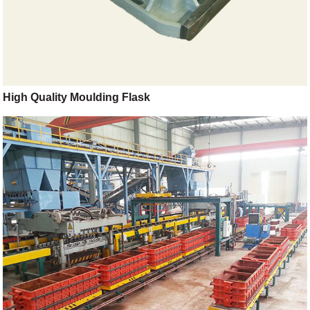
High Quality Moulding Flask