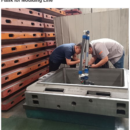
Flask for Moulding Line