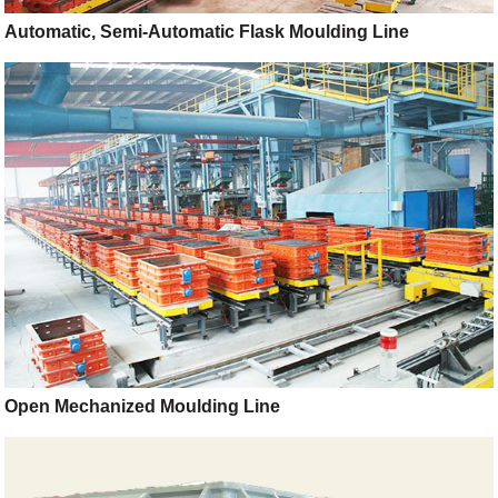
Automatic, Semi-Automatic Flask Moulding Line
Open Mechanized Moulding Line