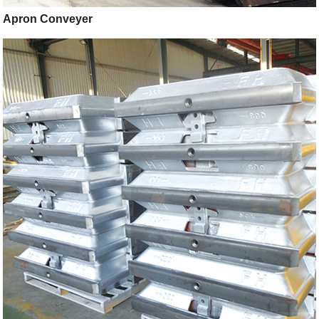
Apron Conveyer