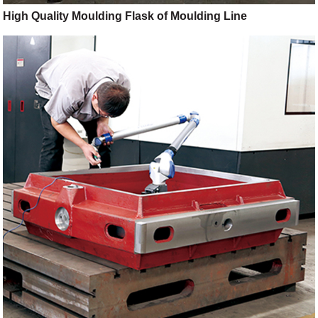
High Quality Moulding Flask of Moulding Line