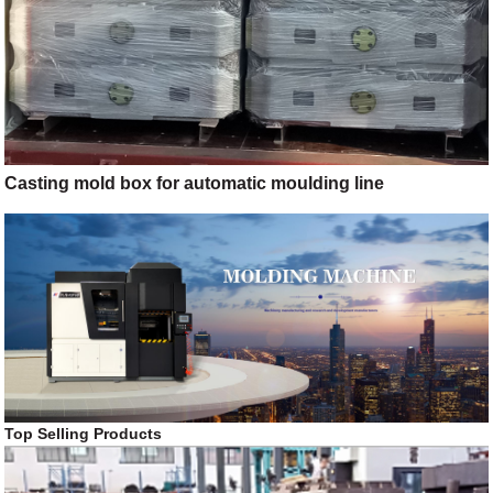
Casting mold box for automatic moulding line
Top Selling Products