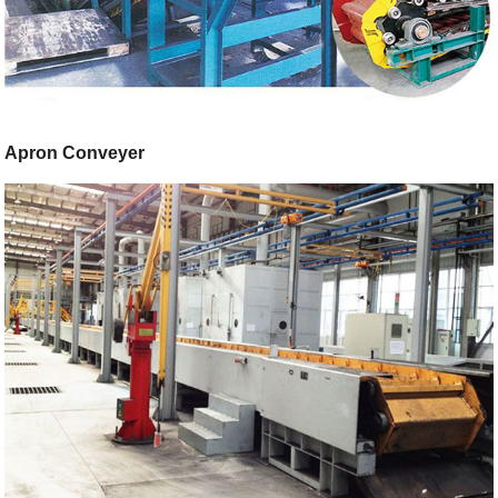
Apron Conveyer