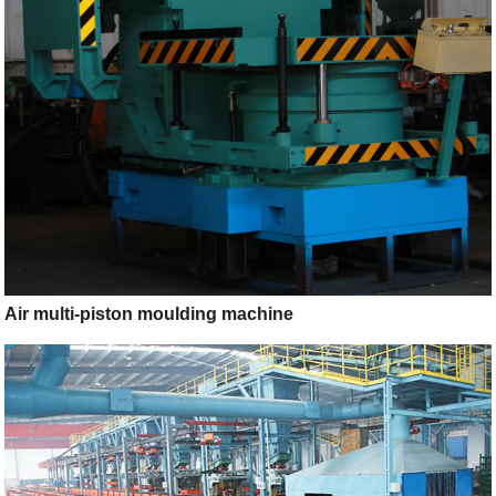
Air multi-piston moulding machine