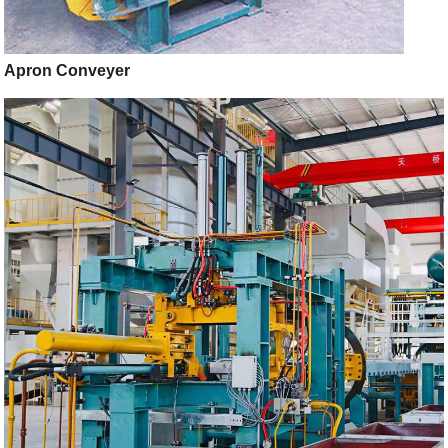
Apron Conveyer