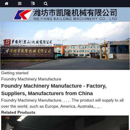
Getting started
Foundry Machinery Manufacture
Foundry Machinery Manufacture - Factory,
Suppliers, Manufacturers from China
Foundry Machinery Manufacture, , , ,. The product will supply to all
over the world, such as Europe, America, Australia,, ,, .
Related Products