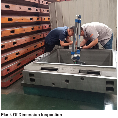
Flask Of Dimension Inspection