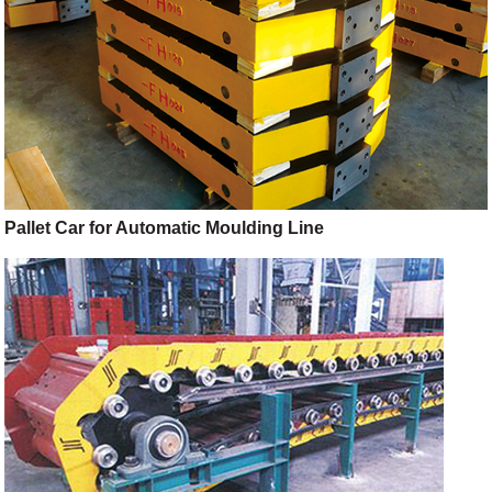
Pallet Car for Automatic Moulding Line