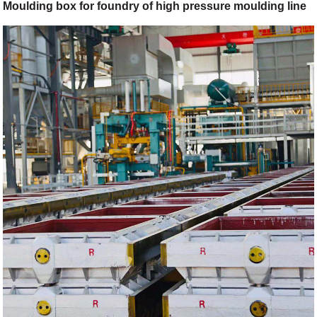
Moulding box for foundry of high pressure moulding line