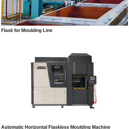
Flask for Moulding Line
Automatic Horizontal Flaskless Moulding Machine