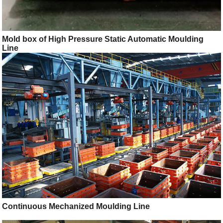
Mold box of High Pressure Static Automatic Moulding
Line
Continuous Mechanized Moulding Line