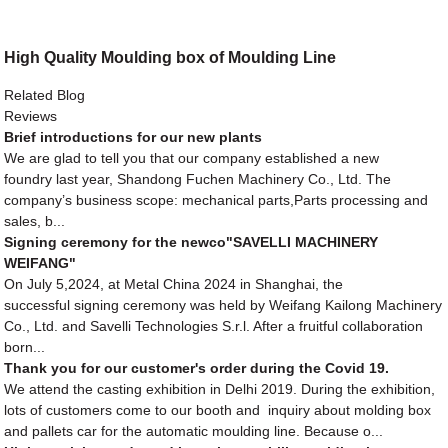
High Quality Moulding box of Moulding Line
Related Blog
Reviews
Brief introductions for our new plants
We are glad to tell you that our company established a new
foundry last year, Shandong Fuchen Machinery Co., Ltd. The
company’s business scope: mechanical parts,Parts processing and
sales, b...
Signing ceremony for the newco"SAVELLI MACHINERY
WEIFANG"
On July 5,2024, at Metal China 2024 in Shanghai, the
successful signing ceremony was held by Weifang Kailong Machinery
Co., Ltd. and Savelli Technologies S.r.l. After a fruitful collaboration
born...
Thank you for our customer's order during the Covid 19.
We attend the casting exhibition in Delhi 2019. During the exhibition,
lots of customers come to our booth and inquiry about molding box
and pallets car for the automatic moulding line. Because o...