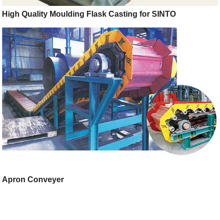
High Quality Moulding Flask Casting for SINTO
Apron Conveyer