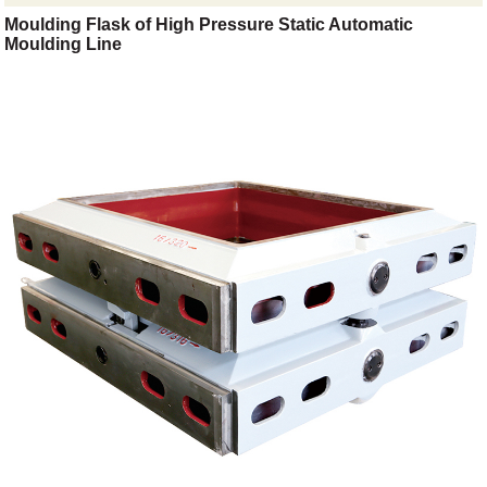
Moulding Flask of High Pressure Static Automatic
Moulding Line