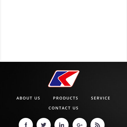
ABOUT US
PRODUCTS
SERVICE
CONTACT US