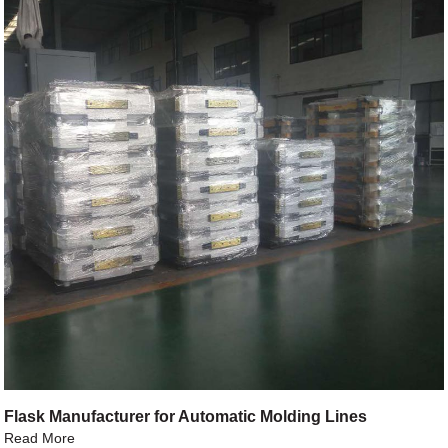
Flask Manufacturer for Automatic Molding Lines
Read More