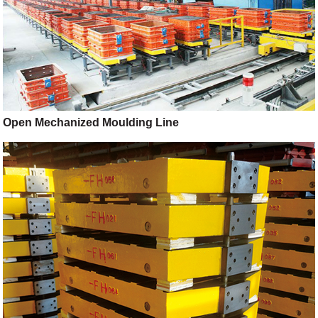
Open Mechanized Moulding Line