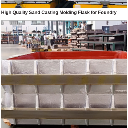
High Quality Sand Casting Molding Flask for Foundry