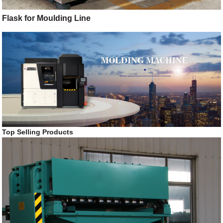
Flask for Moulding Line
Top Selling Products