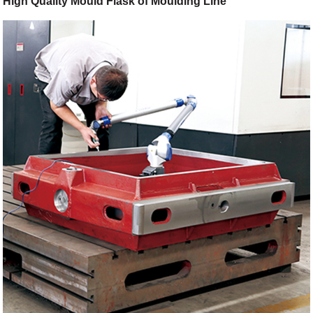
High Quality Mould Flask of Moulding Line