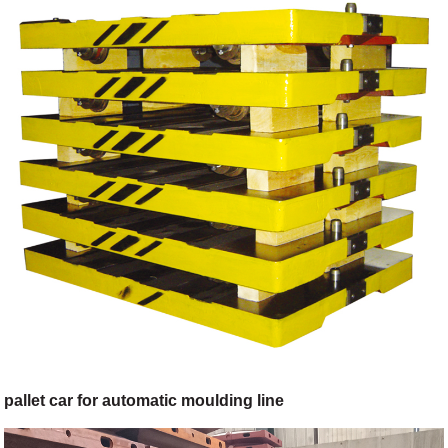
pallet car for automatic moulding line