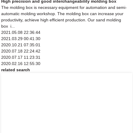
High precision and good interchangeability molding box
The molding box is necessary equipment for automation and semi-
automatic molding workshop. The molding box can increase your
productivity, achieve high efficient production. Our sand molding
box i...
2021.05.08 22:36:44
2021.03.29 00:41:30
2020.10.21 07:35:01
2020.07.18 22:24:42
2020.07.17 11:23:31
2020.02.16 12:55:30
related search